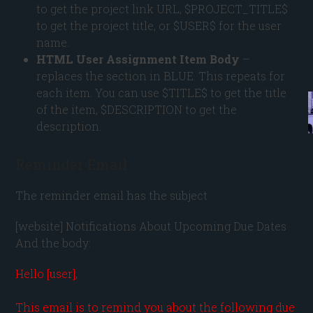
to get the project link URL, $PROJECT_TITLE$
to get the project title, or $USER$ for the user
name.
HTML User Assignment Item Body
–
replaces the section in BLUE. This repeats for
each item. You can use $TITLE$ to get the title
of the item, $DESCRIPTION to get the
description.
Reminder Email
The reminder email has the subject
[website] Notifications About Upcoming Due Dates
And the body:
Hello [user],

This email is to remind you about the following due 