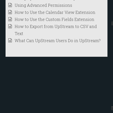
Using Advanced Permissions
How to Use the Calendar View Extension
How to Use the Custom Fields Extension
How to Export from UpStream to CSV and
Text
What Can UpStream Users Do in UpStream?