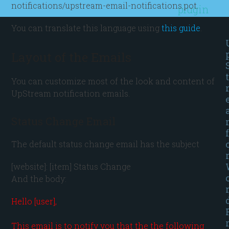
notifications/upstream-email-notifications.pot.
plugin
You can translate this language using
this guide
.
Layout of the Emails
t
You can customize most of the look and content of
UpStream notification emails.
Status Change Email
f
The default status change email has the subject
[website]: [item] Status Change
And the body:
Hello [user],

This email is to notify you that the the following 