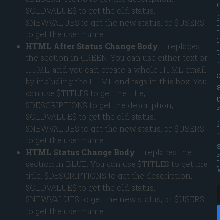
$OLDVALUE$ to get the old status,
p
$NEWVALUE$ to get the new status, or $USER$
I
to get the user name.
i
HTML After Status Change Body
– replaces
the section in GREEN. You can use either text or
HTML, and you can create a whole HTML email
by including the HTML end tags in this box. You
can use $TITLE$ to get the title,
$DESCRIPTION$ to get the description,
$OLDVALUE$ to get the old status,
$NEWVALUE$ to get the new status, or $USER$
to get the user name.
HTML Status Change Body
– replaces the
section in BLUE. You can use $TITLE$ to get the
title, $DESCRIPTION$ to get the description,
$OLDVALUE$ to get the old status,
$NEWVALUE$ to get the new status, or $USER$
to get the user name.