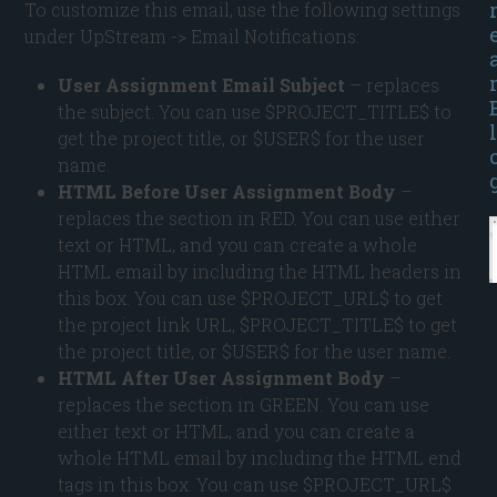
To customize this email, use the following settings
under UpStream -> Email Notifications:
User Assignment Email Subject
– replaces
the subject. You can use $PROJECT_TITLE$ to
l
get the project title, or $USER$ for the user
name.
HTML Before User Assignment Body
–
replaces the section in RED. You can use either
text or HTML, and you can create a whole
HTML email by including the HTML headers in
this box. You can use $PROJECT_URL$ to get
the project link URL, $PROJECT_TITLE$ to get
the project title, or $USER$ for the user name.
HTML After User Assignment Body
–
replaces the section in GREEN. You can use
either text or HTML, and you can create a
whole HTML email by including the HTML end
tags in this box. You can use $PROJECT_URL$