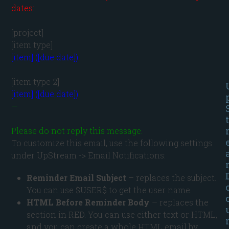
dates:
[project]

[item] ([due date])
[item] ([due date])
—

t
Please do not reply this message.
To customize this email, use the following settings
under UpStream -> Email Notifications:
Reminder Email Subject
– replaces the subject.
You can use $USER$ to get the user name.
HTML Before Reminder Body
– replaces the
section in RED. You can use either text or HTML,
and you can create a whole HTML email by