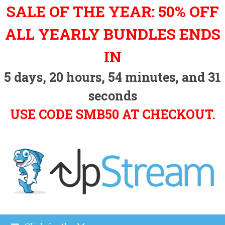
Skip
SALE OF THE YEAR: 50% OFF
to
content
ALL YEARLY BUNDLES ENDS
IN
5
days,
20
hours,
54
minutes, and
30
seconds
USE CODE SMB50 AT CHECKOUT.