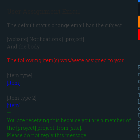
User Assignment Email
The default status change email has the subject
[website] Notifications | [project] 
And the body:
The following item(s) was/were assigned to you:
[item]
[item]
—

You are receiving this because you are a member of 
the [project] project, from [site].

Please do not reply this message.
t