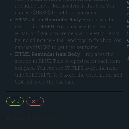
including the HTML headers in this box. You
can use $USER$ to get the user name.
t
HTML After Reminder Body
– replaces the
section in GREEN. You can use either text or
t
i
HTML, and you can create a whole HTML email
by including the HTML end tags in this box. You
can use $USER$ to get the user name.
HTML Reminder Item Body
– replaces the
section in BLUE. This is repeated for each item
assigned. You can use $TITLE$ to get the item
title, $DESCRIPTION$ to get the description, and
$DATE$ to get the due date.
2
1
Related Articles