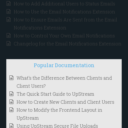
How to Add Additional Users to Status Emails
How to Use the Email Notifications Extension
How to Ensure Emails Are Sent from the Email
Notifications Extension
How to Control Your Own Email Notifications
Changelog for the Email Notifications Extension
Popular Documentation
What's the Difference Between Clients and
Client Users?
The Quick Start Guide to UpStream
How to Create New Clients and Client Users
How to Modify the Frontend Layout in
UpStream
Using UpStream Secure File Uploads