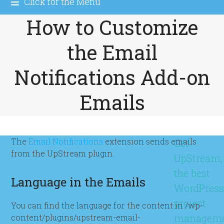
Click for the Menu
How to Customize
the Email
Notifications Add-on
Emails
The
Email Notifications
extension sends emails
Get
from the UpStream plugin.
UpStream,
the best
Language in the Emails
WordPres
project
You can find the language for the content in /wp-
managem
content/plugins/upstream-email-