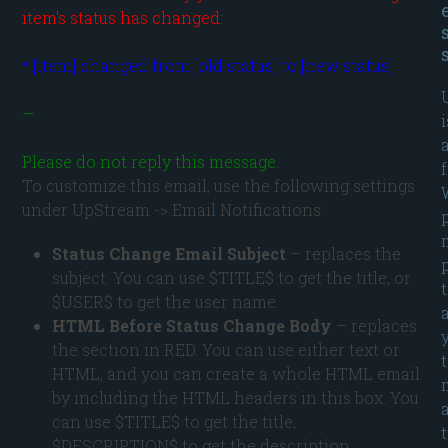
item's status has changed:
—

i
Please do not reply this message.
To customize this email, use the following settings
under UpStream -> Email Notifications:
Status Change Email Subject
– replaces the
subject. You can use $TITLE$ to get the title, or
$USER$ to get the user name.
HTML Before Status Change Body
– replaces
the section in RED. You can use either text or
HTML, and you can create a whole HTML email
by including the HTML headers in this box. You
can use $TITLE$ to get the title,
$DESCRIPTION$ to get the description,