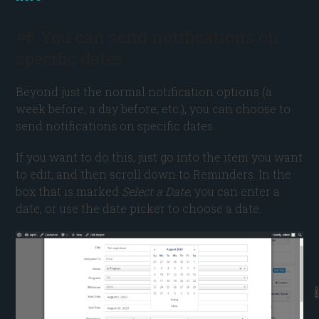
#6 You can send notifications on
specific dates
Beyond just the normal notification options (a
week before, a day before, etc.), you can choose to
send notifications on specific dates.
If you want to do this, just go into the item you want
to edit, and then scroll down to Reminders. In the
box that is marked
Select a Date
, you can enter a
date, or use the date picker to choose a date.