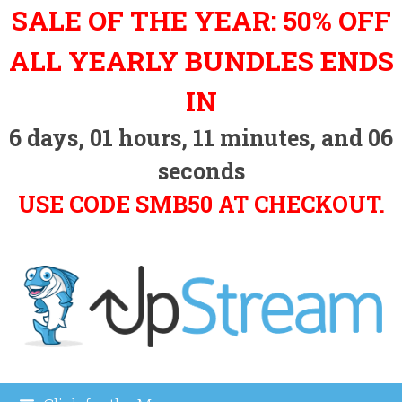
Skip
SALE OF THE YEAR: 50% OFF
to
content
ALL YEARLY BUNDLES ENDS
IN
6
days,
01
hours,
11
minutes, and
05
seconds
USE CODE SMB50 AT CHECKOUT.