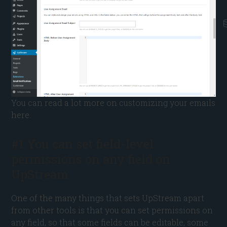
You can read a lot more on customizing your emails
here.
#1 You can set field-level
permissions on any field on
UpStream
One of the many things that sets UpStream apart
from other tools is that you can set permissions on
any field, so that some fields can be editable, some