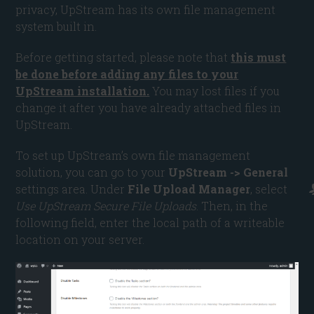
privacy, UpStream has its own file management
system built in.
Before getting started, please note that
this must
be done before adding any files to your
UpStream installation.
You may lost files if you
change it after you have already attached files in
UpStream.
To set up UpStream’s own file management
solution, you can go to your
UpStream -> General
settings area. Under
File Upload Manager
, select
Use UpStream Secure File Uploads
. Then, in the
following field, enter the local path of a writeable
location on your server.