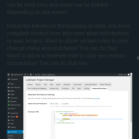
can be read-only, and some can be hidden —
depending on the viewer.
Using the Advanced Permissions module, you have
complete control over who sees what information
in your project. Want to allow certain roles to only
change status and end dates? You can do that.
Want to allow a reviewer role to only see certain
information? You can do that too.