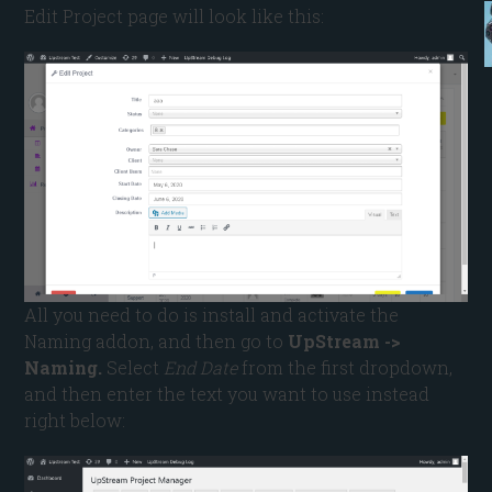
Edit Project page will look like this:
All you need to do is install and activate the
Naming addon, and then go to
UpStream ->
Naming.
Select
End Date
from the first dropdown,
and then enter the text you want to use instead
right below: