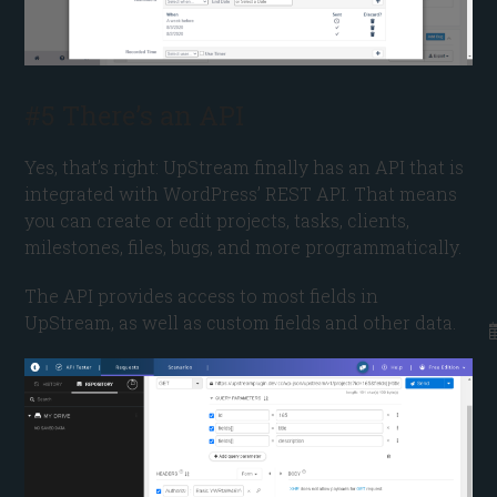
#5 There’s an API
Yes, that’s right: UpStream finally has an API that is
integrated with WordPress’ REST API. That means
you can create or edit projects, tasks, clients,
milestones, files, bugs, and more programmatically.
The API provides access to most fields in
UpStream, as well as custom fields and other data.