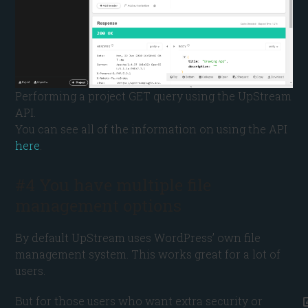
Performing a project GET query using the UpStream
API.
You can see all of the information on using the API
here
.
#4 You have multiple file
management options
By default UpStream uses WordPress’ own file
management system. This works great for a lot of
users.
But for those users who want extra security or