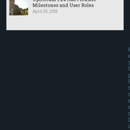
Milestones and User Roles
April 30, 2019
t
i