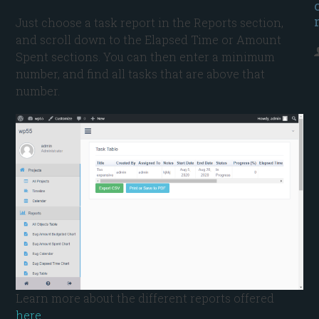
Just choose a task report in the Reports section,
and scroll down to the Elapsed Time or Amount
Spent sections. You can then enter a minimum
number, and find all tasks that are above that
number.
Learn more about the different reports offered
here
.