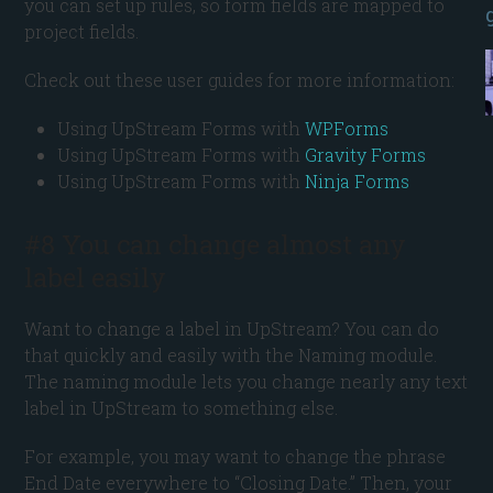
you can set up rules, so form fields are mapped to
project fields.
Check out these user guides for more information:
Using UpStream Forms with
WPForms
Using UpStream Forms with
Gravity Forms
Using UpStream Forms with
Ninja Forms
#8 You can change almost any
label easily
Want to change a label in UpStream? You can do
that quickly and easily with the Naming module.
The naming module lets you change nearly any text
label in UpStream to something else.
For example, you may want to change the phrase
End Date everywhere to “Closing Date.” Then, your