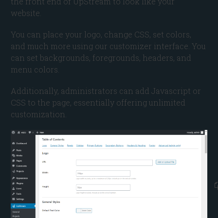
the front end of UpStream to look like your
website.
You can place your logo, change CSS, set colors,
and much more using our customizer interface. You
can set backgrounds, foregrounds, headers, and
menu colors.
Additionally, administrators can add Javascript or
CSS to the page, essentially offering unlimited
customization.