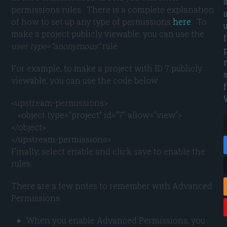
permissions rules. There is a complete explanation
of how to set up any type of permissions
here
. To
make a project publicly viewable, you can use the
user type=”anonymous”
rule.
For example, to make a project with ID 7 publicly
viewable, you can use the code below
<upstream-permissions>

   <object type="project" id="7" allow="view">
</object>

</upstream-permissions>
Finally, select enable and click save to enable the
rules.
There are a few notes to remember with Advanced
Permissions:
When you enable Advanced Permissions, you