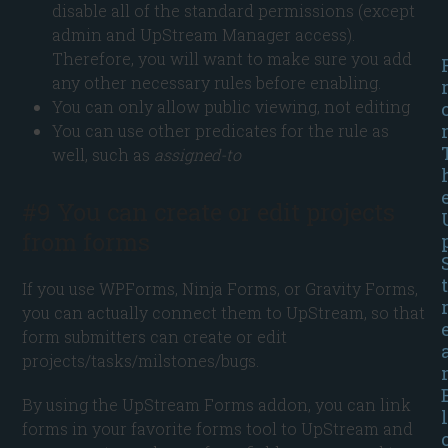
disable all of the standard permissions (except
admin and UpStream Manager access).
Therefore, you will want to make sure you add
any other necessary rules before enabling.
You can only allow public viewing, not editing
You can use other predicates for the rule as
well, such as
assigned-to
#9 You can create or edit projects
from forms
t
If you use WPForms, Ninja Forms, or Gravity Forms,
you can actually connect them to UpStream, so that
form submitters can create or edit
projects/tasks/milstones/bugs.
By using the UpStream Forms addon, you can link
l
forms in your favorite forms tool to UpStream and