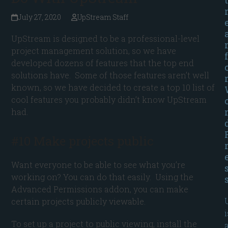
July 27, 2020
UpStream Staff
UpStream is designed to be a professional-level
project management solution, so we have
f
developed dozens of features that the top end
solutions have. Some of those features aren’t well
known, so we have decided to create a top 10 list of
cool features you probably didn’t know UpStream
had.
#10 Make projects public
Want everyone to be able to see what you’re
working on? You can do that easily. Using the
Advanced Permissions addon, you can make
certain projects publicly viewable.
i
To set up a project to public viewing, install the