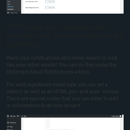
#2 You can also customize the
reminder and status emails sent by
UpStream
Want your notifications and status emails to look
like your other emails? You can do that using the
UpStream Email Notifications addon.
For each significant email type, you can set a
subject, as well as an HTML pre- and post- section.
There are special codes that you can enter to add
in information from your project.