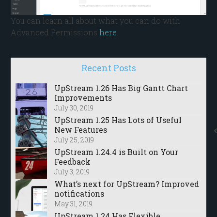
You can learn all about what you can do with
Advanced Permissions
here
.
Recent Posts
UpStream 1.26 Has Big Gantt Chart
Improvements
July 30, 2019
UpStream 1.25 Has Lots of Useful
New Features
July 25, 2019
UpStream 1.24.4 is Built on Your
Feedback
July 3, 2019
What’s next for UpStream? Improved
notifications
May 31, 2019
UpStream 1.24 Has Flexible