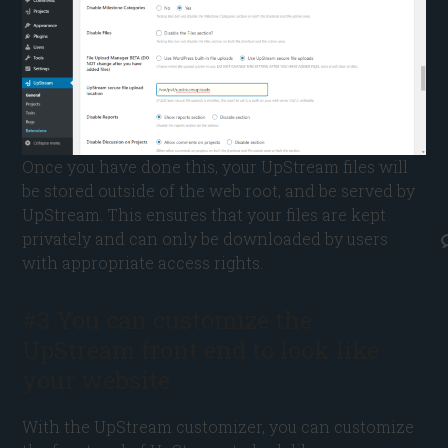
Once you have done this, your UpStream files will
be stored outside of the web root, and be served by
UpStream. This ensures that your files are kept
privately and can only be downloaded by users
with appropriate access rights.
#3 You can customize the
UpStream front end to look like
your website
With the UpStream customizer, you can customize