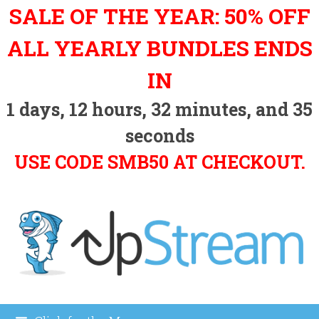
Skip
SALE OF THE YEAR: 50% OFF
to
content
ALL YEARLY BUNDLES ENDS
IN
1
days,
12
hours,
32
minutes, and
34
seconds
USE CODE SMB50 AT CHECKOUT.