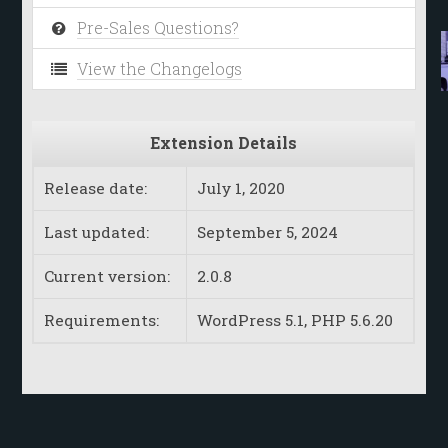
Pre-Sales Questions?
View the Changelogs
Extension Details
Release date:
July 1, 2020
Last updated:
September 5, 2024
Current version:
2.0.8
Requirements:
WordPress 5.1, PHP 5.6.20