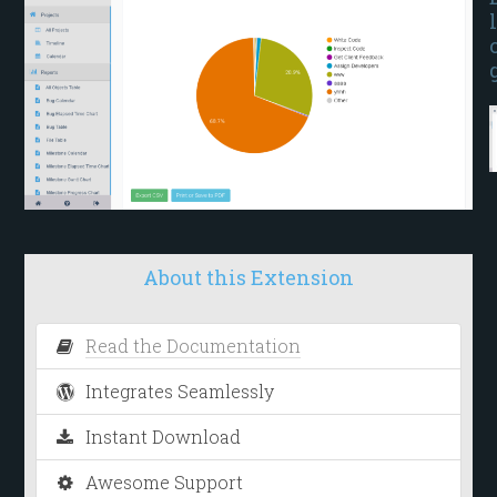
l
About this Extension
Read the Documentation
Integrates Seamlessly
Instant Download
Awesome Support