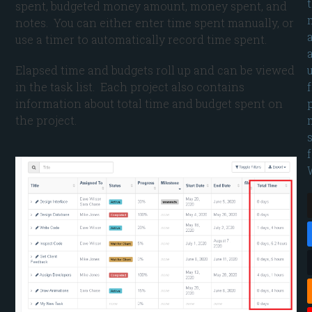
spent, budgeted money amount, money spent, and
notes. You can either enter time spent manually, or
use a timer to automatically record time spent.
Elapsed time and budgets roll up and can be viewed
in the task list. Each project also contains
information about total time and budget spent on
the project.