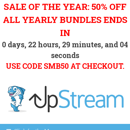
Skip
SALE OF THE YEAR: 50% OFF
to
content
ALL YEARLY BUNDLES ENDS
IN
0
days,
22
hours,
29
minutes, and
03
seconds
USE CODE SMB50 AT CHECKOUT.