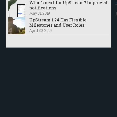
What’s next for UpStream? Improved
notifications
May 31, 2019
UpStream 1.24 Has Flexible
Milestones and User Roles
April 30, 2019