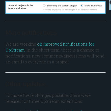
More notifications
We are working
on improved notifications for
UpStream
. In the short term, there is a change to
notifications: new comments/discussions will send
an email to everyone in a project.
Other updates
To make these changes possible, there were
releases for three UpStream extensions: