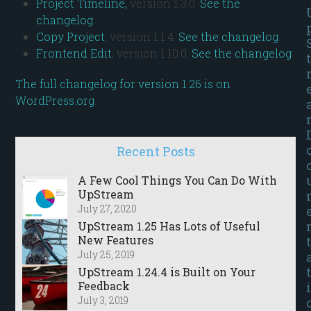
Project Timeline,
version 1.3.0.
See the
changelog
.
Copy Project
, version 1.1.4.
See the changelog
.
Frontend Edit
, version 1.10.0.
See the changelog
.
t
The full changelog for version 1.26 is on
WordPress.org
.
Recent Posts
A Few Cool Things You Can Do With
UpStream
July 27, 2020
UpStream 1.25 Has Lots of Useful
New Features
t
July 25, 2019
t
UpStream 1.24.4 is Built on Your
Feedback
i
July 3, 2019