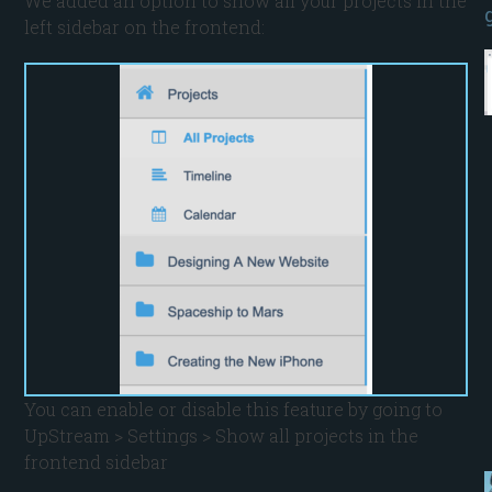
We added an option to show all your projects in the
left sidebar on the frontend:
You can enable or disable this feature by going to
UpStream > Settings > Show all projects in the
frontend sidebar