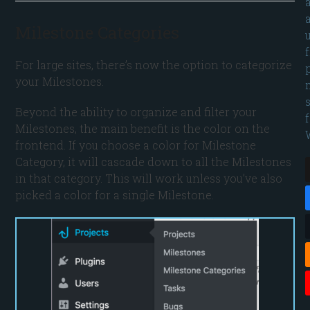
Milestone Categories
For large sites, there’s now the option to categorize
your Milestones.
Beyond the ability to organize and filter your
Milestones, the main benefit is the color on the
frontend. If you choose a color for Milestone
Category, it will cascade down to all the Milestones
in that category. This will work unless you’ve also
picked a color for a single Milestone.