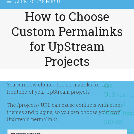
Click for the Menu
How to Choose
Custom Permalinks
for UpStream
Projects
You can now change the permalinks for the
Get
frontend of your UpStream projects.
UpStream,
the best
The /projects/ URL can cause conflicts with other
WordPres
themes and plugins, so you can choose your own
UpStream permalinks.
project
managem