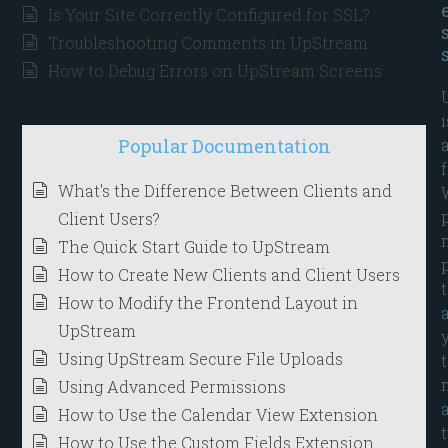
Is Your Site Correctly Configured for SSL?
Troubleshooting Comments in UpStream
How to Debug Errors on UpStream Screens
i
Popular Documentation
What's the Difference Between Clients and
Client Users?
The Quick Start Guide to UpStream
How to Create New Clients and Client Users
How to Modify the Frontend Layout in
UpStream
Using UpStream Secure File Uploads
Using Advanced Permissions
How to Use the Calendar View Extension
How to Use the Custom Fields Extension