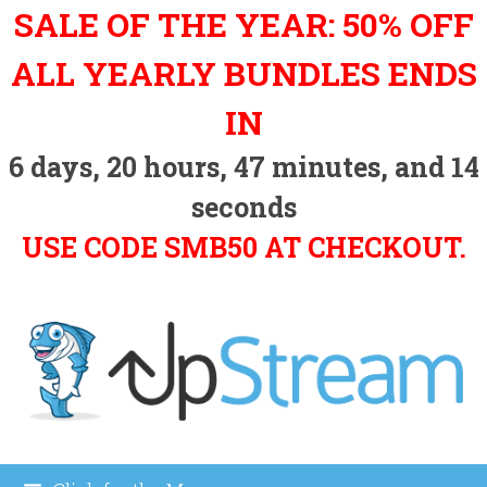
Skip
SALE OF THE YEAR: 50% OFF
to
content
ALL YEARLY BUNDLES ENDS
IN
6
days,
20
hours,
47
minutes, and
13
seconds
USE CODE SMB50 AT CHECKOUT.