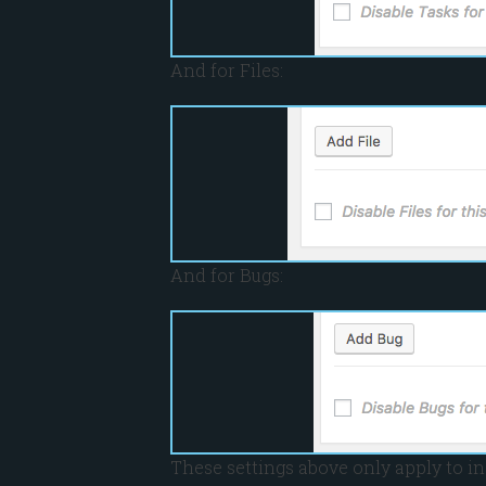
And for Files:
And for Bugs:
These settings above only apply to in