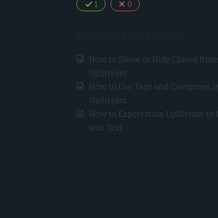
1
0
Related Articles
How to Show or Hide Closed Items
UpStream
How to Use Tags and Categories i
UpStream
How to Export from UpStream to
and Text