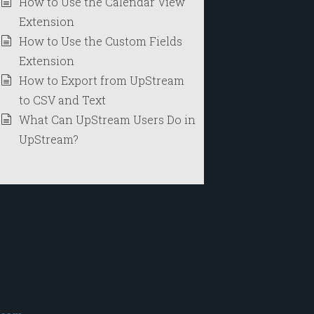
How to Use the Calendar View
Extension
How to Use the Custom Fields
Extension
How to Export from UpStream
to CSV and Text
What Can UpStream Users Do in
UpStream?