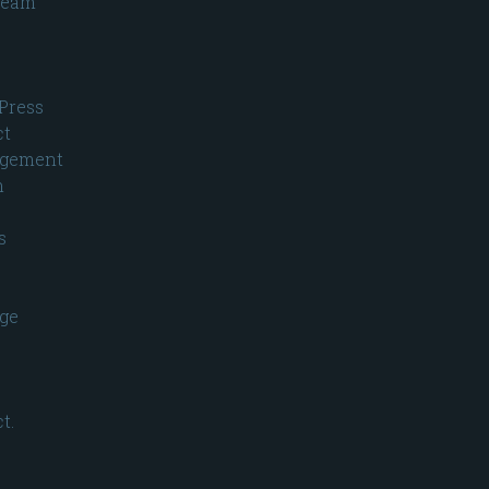
ream
Press
ct
gement
n
s
ge
t.