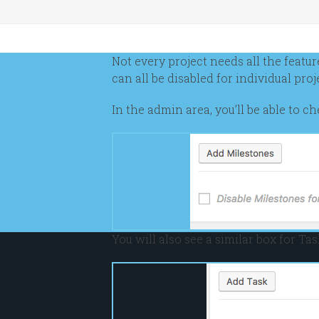
Not every project needs all the featu
can all be disabled for individual proj
In the admin area, you’ll be able to 
You will also see a similar box for Tas