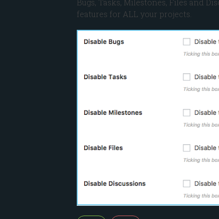
Bugs, Tasks, Milestones, Files and Dis
features for ALL your projects.