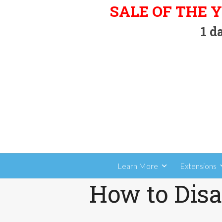
Skip
SALE OF THE Y
to
1
da
content
Learn More
Extensions
How to Disa