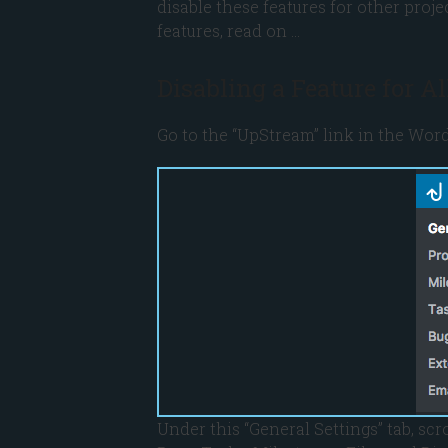
disable these features for other proje
features, read on …
Disabling a Feature for A
Go to the “UpStream” link in the Word
Under this “General Settings” tab, scr