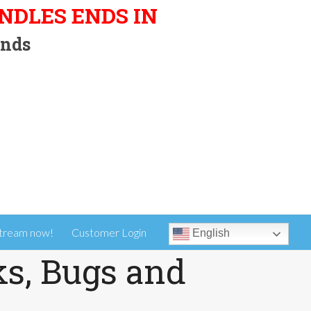
UNDLES ENDS IN
nds
tream now!
Customer Login
English
ks, Bugs and