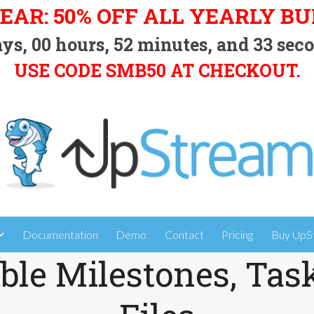
EAR: 50% OFF ALL YEARLY B
ys,
00
hours,
52
minutes, and
32
seco
USE CODE SMB50 AT CHECKOUT.
Documentation
Demo
Contact
Pricing
Buy UpS
ble Milestones, Tas