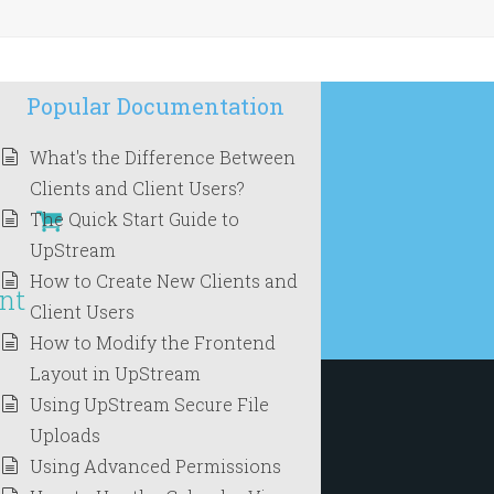
Popular Documentation
What's the Difference Between
Clients and Client Users?
The Quick Start Guide to
UpStream
How to Create New Clients and
nt
Client Users
How to Modify the Frontend
Layout in UpStream
Using UpStream Secure File
Uploads
Using Advanced Permissions