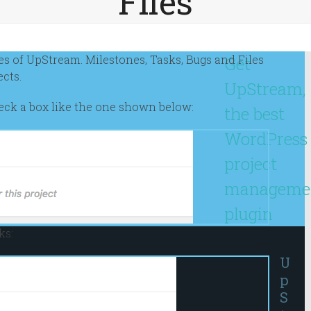
Files
res of UpStream. Milestones, Tasks, Bugs and Files
Get
ects.
UpStream,
check a box like the one shown below:
the best
WordPress
project
manageme
plugin
ks:
U
p
S