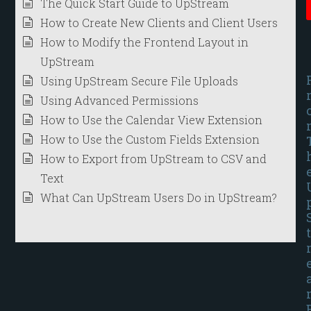
The Quick Start Guide to UpStream
How to Create New Clients and Client Users
How to Modify the Frontend Layout in
UpStream
Using UpStream Secure File Uploads
Using Advanced Permissions
How to Use the Calendar View Extension
How to Use the Custom Fields Extension
How to Export from UpStream to CSV and
Text
What Can UpStream Users Do in UpStream?
t