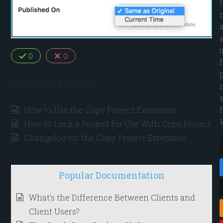
0
0
Related Articles
How to Use the Copy Project Extension
How to Lock a Project for Use With Copy Project
Changelog for the Copy Project Extension
Popular Documentation
What's the Difference Between Clients and
Client Users?