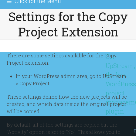
Click for the Menu
Settings for the Copy
Project Extension
There are some settings available for the Copy
Get
Project extension.
UpStream,
the best
In your WordPress admin area, go to UpStream
WordPres
> Copy Project.
project
These settings define how the new projects will be
managem
created, and which data inside the original project
plugin
will be copied.
By default, all of the settings are copied but the
“Activity” option is set to “No”. This allows you to