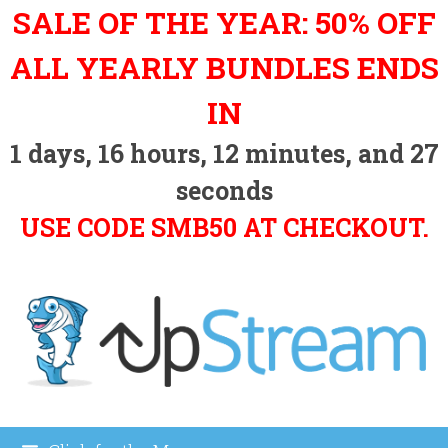
Skip
SALE OF THE YEAR: 50% OFF
to
content
ALL YEARLY BUNDLES ENDS
IN
1
days,
16
hours,
12
minutes, and
26
seconds
USE CODE SMB50 AT CHECKOUT.