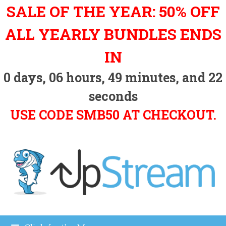
Skip
SALE OF THE YEAR: 50% OFF
to
content
ALL YEARLY BUNDLES ENDS
IN
0
days,
06
hours,
49
minutes, and
21
seconds
USE CODE SMB50 AT CHECKOUT.