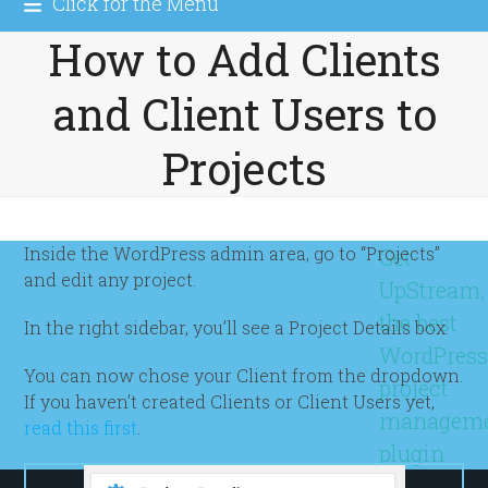
Click for the Menu
How to Add Clients
and Client Users to
Projects
Inside the WordPress admin area, go to “Projects”
Get
and edit any project.
UpStream,
the best
In the right sidebar, you’ll see a Project Details box.
WordPres
You can now chose your Client from the dropdown.
project
If you haven’t created Clients or Client Users yet,
managem
read this first
.
plugin