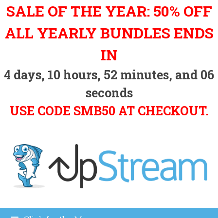
Skip
SALE OF THE YEAR: 50% OFF
to
content
ALL YEARLY BUNDLES ENDS
IN
4
days,
10
hours,
52
minutes, and
06
seconds
USE CODE SMB50 AT CHECKOUT.