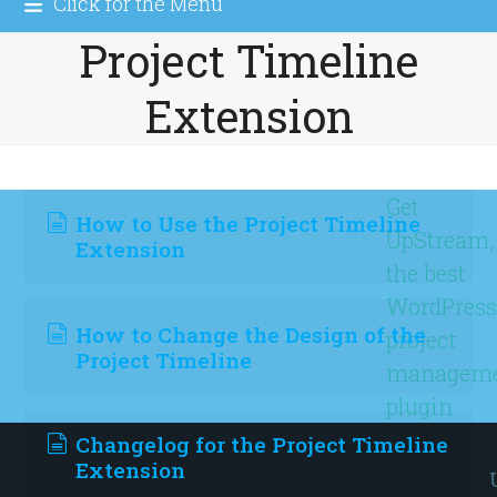
Click for the Menu
Project Timeline
Extension
Get
How to Use the Project Timeline
UpStream,
Extension
the best
WordPres
How to Change the Design of the
project
Project Timeline
managem
plugin
Changelog for the Project Timeline
Extension