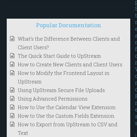
t
Popular Documentation
What's the Difference Between Clients and
Client Users?
f
The Quick Start Guide to UpStream
How to Create New Clients and Client Users
How to Modify the Frontend Layout in
UpStream
Using UpStream Secure File Uploads
Using Advanced Permissions
How to Use the Calendar View Extension
How to Use the Custom Fields Extension
How to Export from UpStream to CSV and
Text