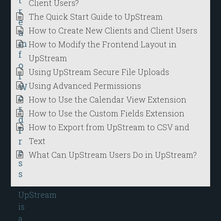
Client Users?
r
The Quick Start Guide to UpStream
e
How to Create New Clients and Client Users
a
m
How to Modify the Frontend Layout in
f
UpStream
o
Using UpStream Secure File Uploads
r
Using Advanced Permissions
W
o
How to Use the Calendar View Extension
r
How to Use the Custom Fields Extension
d
How to Export from UpStream to CSV and
P
r
Text
e
What Can UpStream Users Do in UpStream?
s
s
UpStream
is
a