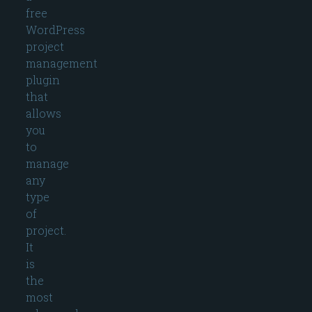
free
WordPress
project
management
plugin
that
allows
you
to
manage
any
type
of
project.
It
is
the
most