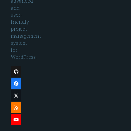
advanced
and
user-
friendly
project
management
system
for
WordPress.
Github
Facebook
Twitter
(deprecated)
RSS
YouTube