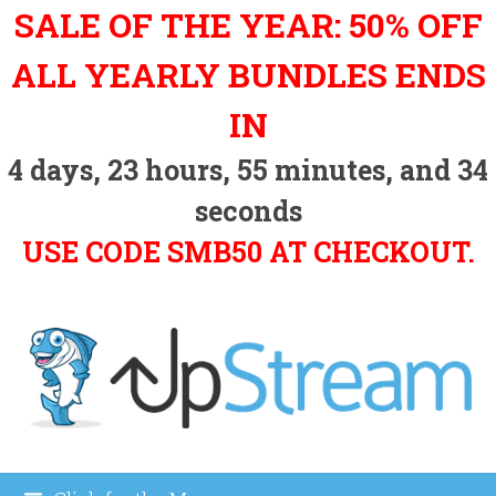
Skip
SALE OF THE YEAR: 50% OFF
to
content
ALL YEARLY BUNDLES ENDS
IN
4
days,
23
hours,
55
minutes, and
34
seconds
USE CODE SMB50 AT CHECKOUT.