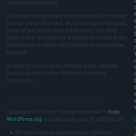
stability and bug-fixes.
UpStream is a relatively new plugin and we moved
fast during the first year. We’re now smoothing out
many of the issues reported by users. The good
f
news is that this process is almost done and in the
next couple of weeks we’ll be back to adding new
features!
As part of this focus on stability, we’ve released
several updates to the UpStream core and
extensions.
The main UpStream plugin
UpStream 1.21.1 is out. You can download it
from
WordPress.org
or from inside your WordPress site.
i
We fixed links in comments so UpStream