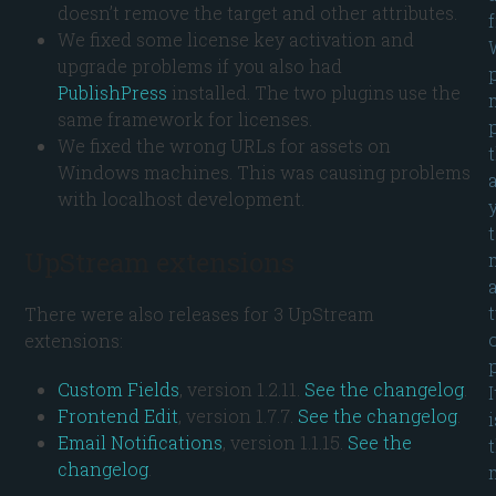
doesn’t remove the target and other attributes.
We fixed some license key activation and
upgrade problems if you also had
PublishPress
installed. The two plugins use the
same framework for licenses.
We fixed the wrong URLs for assets on
Windows machines. This was causing problems
with localhost development.
UpStream extensions
There were also releases for 3 UpStream
extensions:
p
Custom Fields
, version 1.2.11.
See the changelog
.
I
Frontend Edit
, version 1.7.7.
See the changelog
.
i
Email Notifications
, version 1.1.15.
See the
changelog
.