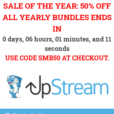
Skip
SALE OF THE YEAR: 50% OFF
to
content
ALL YEARLY BUNDLES ENDS
IN
0
days,
06
hours,
01
minutes, and
10
seconds
USE CODE SMB50 AT CHECKOUT.