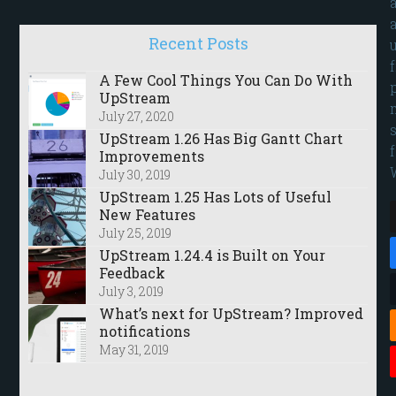
Recent Posts
A Few Cool Things You Can Do With
UpStream
July 27, 2020
UpStream 1.26 Has Big Gantt Chart
Improvements
July 30, 2019
UpStream 1.25 Has Lots of Useful
New Features
July 25, 2019
UpStream 1.24.4 is Built on Your
Feedback
July 3, 2019
What’s next for UpStream? Improved
notifications
May 31, 2019