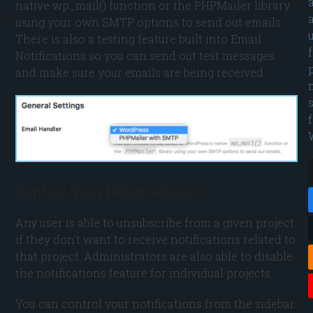
native wp_mail() function or the PHPMailer library
using your own SMTP options to send out emails.
There is also a testing feature built into Email
Notifications so you can send out test messages
and make sure your emails are being received.
Control Your Notifications
Any user is able to unsubscribe from a given project
if they don’t want to receive notifications related to
that project. Administrators are also able to disable
the notifications feature for individual projects.
You can control your notifications from the sidebar