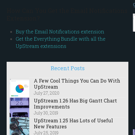
How Can You Get the Email Notifications
Extension?
Buy the Email Notifications extension
Get the Everything Bundle with all the
UpStream extensions
Recent Posts
A Few Cool Things You Can Do With
UpStream
July 27, 2020
UpStream 1.26 Has Big Gantt Chart
Improvements
July 30, 2019
UpStream 1.25 Has Lots of Useful
New Features
July 25, 2019