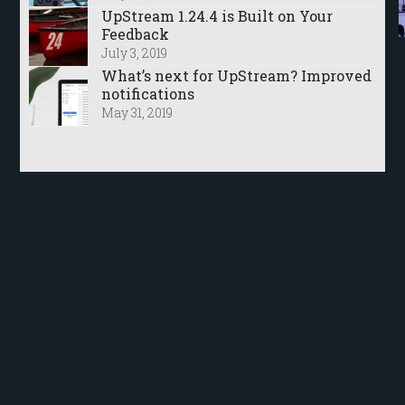
UpStream 1.24.4 is Built on Your
Feedback
July 3, 2019
What’s next for UpStream? Improved
notifications
May 31, 2019