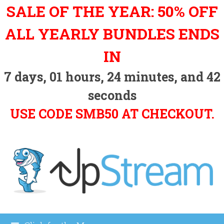
Skip
SALE OF THE YEAR: 50% OFF
to
content
ALL YEARLY BUNDLES ENDS
IN
7
days,
01
hours,
24
minutes, and
41
seconds
USE CODE SMB50 AT CHECKOUT.