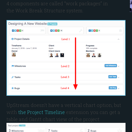
4 components are called “work packages” in
the Work Break Structure system.
UpStream doesn’t have a vertical chart option, but
with
the Project Timeline
extension you can get a
table and Gantt chart view of the project: