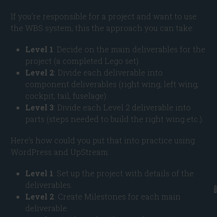
If you’re responsible for a project and want to use
the WBS system, this the approach you can take:
Level 1
: Decide on the main deliverables for the
project (a completed Lego set).
Level 2
: Divide each deliverable into
component deliverables (right wing, left wing,
cockpit, tail, fuselage).
Level 3
: Divide each Level 2 deliverable into
parts (steps needed to build the right wing etc.).
Here’s how could you put that into practice using
WordPress and UpStream:
Level 1
: Set up the project with details of the
deliverables.
Level 2
: Create Milestones for each main
deliverable.