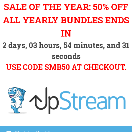
Skip
SALE OF THE YEAR: 50% OFF
to
content
ALL YEARLY BUNDLES ENDS
IN
2
days,
03
hours,
54
minutes, and
30
seconds
USE CODE SMB50 AT CHECKOUT.