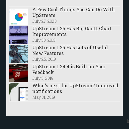
A Few Cool Things You Can Do With
UpStream
July 27, 2020
UpStream 1.26 Has Big Gantt Chart
Improvements
July 30, 2019
UpStream 1.25 Has Lots of Useful
New Features
July 25, 2019
UpStream 1.24.4 is Built on Your
Feedback
July 3, 2019
What’s next for UpStream? Improved
notifications
May 31, 2019