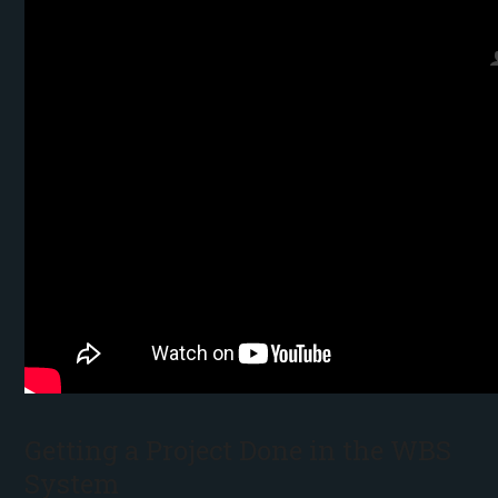
Getting a Project Done in the WBS
System