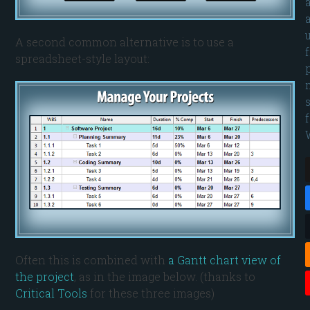
A second common alternative is to use a
spreadsheet-style layout:
Often this is combined with
a Gantt chart view of
the project
, as in the image below. (thanks to
Critical Tools
for these three images)