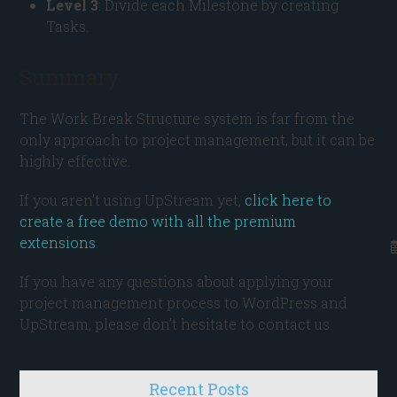
Level 3
: Divide each Milestone by creating
Tasks.
Summary
The Work Break Structure system is far from the
only approach to project management, but it can be
highly effective.
If you aren’t using UpStream yet,
click here to
create a free demo with all the premium
extensions
.
If you have any questions about applying your
project management process to WordPress and
UpStream, please don’t hesitate to contact us.
Recent Posts