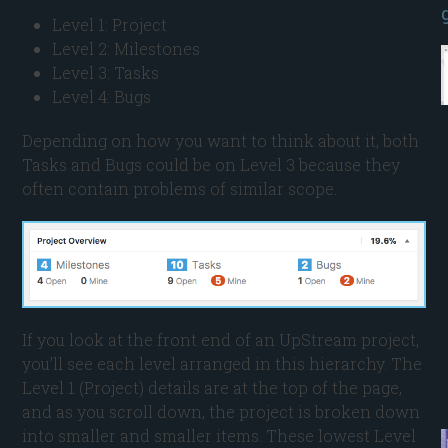
Level 1: Project
Level 2: Milestones
Level 3: Tasks
Level 4: Bugs
Depending on how you want to think about it, both
Tasks and Bugs could be on Level 3 because they
often contain problems of similar scope.
If you look at the front end of an UpStream project,
you’ll see each level arranged in this hierarchy. The
Level 1 (Project) details are at the top of the page,
and as you scroll down, the project is broken down
into smaller and smaller items. These lowest Level