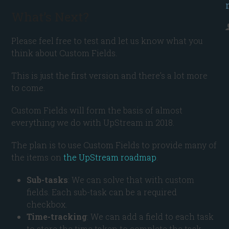
What’s Next?
Please feel free to test and let us know what you
think about Custom Fields.
This is just the first version and there’s a lot more
to come.
Custom Fields will form the basis of almost
everything we do with UpStream in 2018.
The plan is to use Custom Fields to provide many of
the items on
the UpStream roadmap
.
Sub-tasks
: We can solve that with custom
fields. Each sub-task can be a required
checkbox.
Time-tracking
: We can add a field to each task
to store the time taken to complete the task.