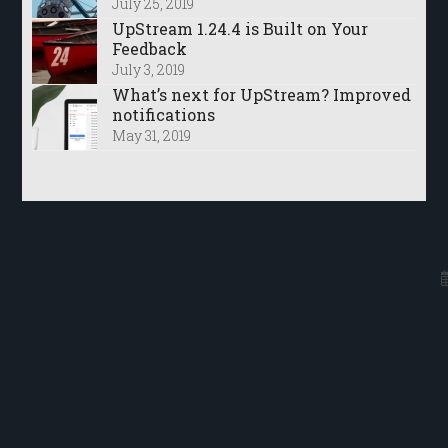
July 25, 2019
UpStream 1.24.4 is Built on Your
Feedback
July 3, 2019
What’s next for UpStream? Improved
notifications
May 31, 2019