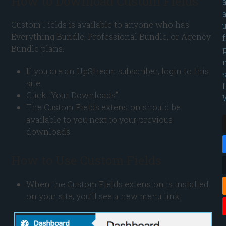
How to Download Custom Fields
Custom Fields is available to anyone who has
Everything Bundle, Professional Bundle, or Agency
Bundle plans.
If you are an UpStream subscriber, login to this
site.
Click “Your Downloads”.
The Custom Fields extension should be
available to you next to your previous
downloads.
How to Use Custom Fields
When the Custom Fields extension is installed
on your site, you’ll see a new menu link: