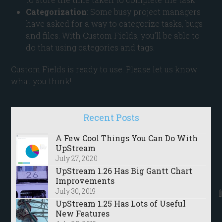
Categorization
: Some busy project managers
have asked for a way to categorize tasks, bugs
and files. With Custom Fields, you’ll be able to
do that using categories and tags.
Custom Fields is ready to use. Please let us know
what you think!
Recent Posts
A Few Cool Things You Can Do With
UpStream
July 27, 2020
UpStream 1.26 Has Big Gantt Chart
Improvements
July 30, 2019
UpStream 1.25 Has Lots of Useful
New Features