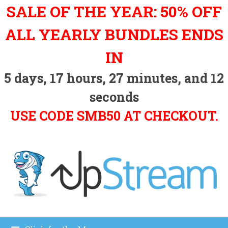
Skip
SALE OF THE YEAR: 50% OFF
to
content
ALL YEARLY BUNDLES ENDS
IN
5
days,
17
hours,
27
minutes, and
11
seconds
USE CODE SMB50 AT CHECKOUT.