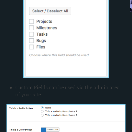
Custom Fields can be used via the admin area
of your site: