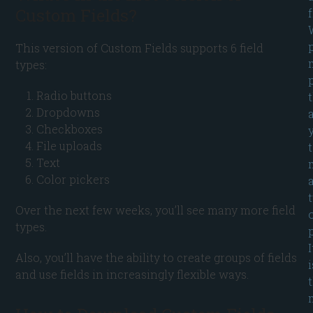
Custom Fields?
This version of Custom Fields supports 6 field
types:
Radio buttons
Dropdowns
Checkboxes
File uploads
Text
Color pickers
Over the next few weeks, you’ll see many more field
types.
p
I
Also, you’ll have the ability to create groups of fields
i
and use fields in increasingly flexible ways.