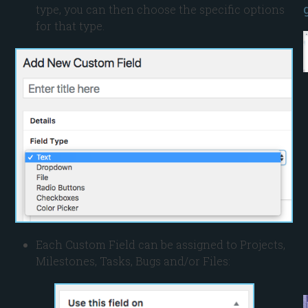
type, you can then choose the specific options
for that type.
Each Custom Field can be assigned to Projects,
Milestones, Tasks, Bugs and/or Files: