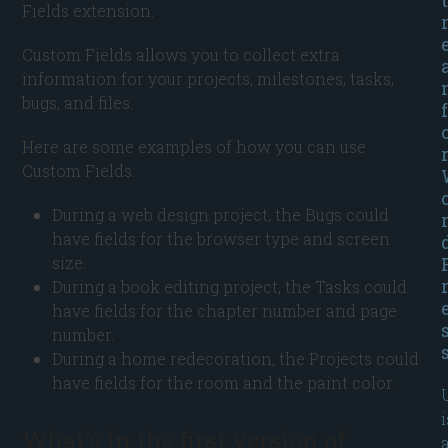
Fields extension.
Custom Fields allows you to collect extra
information for your projects, milestones, tasks,
bugs, and files.
f
Here are some examples of how you can use
Custom Fields:
During a web design project, the Bugs could
have fields for the browser type and screen
size.
During a book editing project, the Tasks could
have fields for the chapter number and page
number.
During a home redecoration, the Projects could
have fields for the room and the paint color.
i
What’s in the first version of