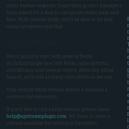
other feature requests. Some busy project managers
have asked for a way to categorize tasks, bugs and
files. With custom fields, you’ll be able to do that
using categories and tags.
Getting Started
We’re going to start with several fields
including single-line text fields, radio buttons,
checkboxes, and several others. After the initial
launch, we’ll add as many extra fields as we can.
t
This custom fields feature will be a released a
commercial extension.
If you’d like to test a beta version, please email
help@upstreamplugin.com
. We hope to have a
l
release available for testing in December.