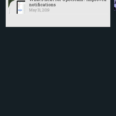
notifications
May 31, 2019