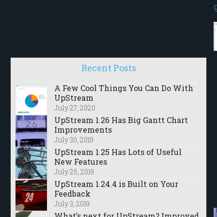
Recent Posts
A Few Cool Things You Can Do With
UpStream
July 27, 2020
UpStream 1.26 Has Big Gantt Chart
Improvements
July 30, 2019
UpStream 1.25 Has Lots of Useful
New Features
July 25, 2019
UpStream 1.24.4 is Built on Your
Feedback
July 3, 2019
What’s next for UpStream? Improved