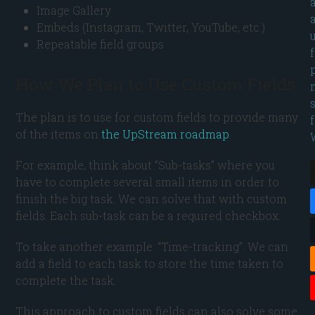
Image Gallery
Embeds (Instagram, Twitter, YouTube, etc.)
Repeatable field groups
How We Plan to Use Custom Fields
The plan is to use for custom fields to provide many
of the items on
the UpStream roadmap
.
For example, think about “Sub-tasks” where you
have to complete several small items in order to
finish the big task. We can solve that with custom
fields. Each sub-task can be a required checkbox.
To take another example: “Time-tracking”. We can
add a field to each task to store the time taken to
complete the task.
This approach to custom fields can also solve some