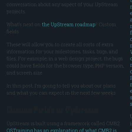
conversation about any aspect of your UpStream
projects.
What’s next on
the UpStream roadmap
? Custom
fields.
f
These will allow you to create all sorts of extra
information for your milestones, tasks, bugs, and
files. For example, in a web design project, the bugs
could have fields for the browser type, PHP version,
and screen size.
In this post, I’m going to tell you about our plans
and what you can expect in the next few weeks.
Custom Fields in UpStream
i
UpStream is built using a framework called CMB2.
OSTraining has an explanation of what CMB2 is
.