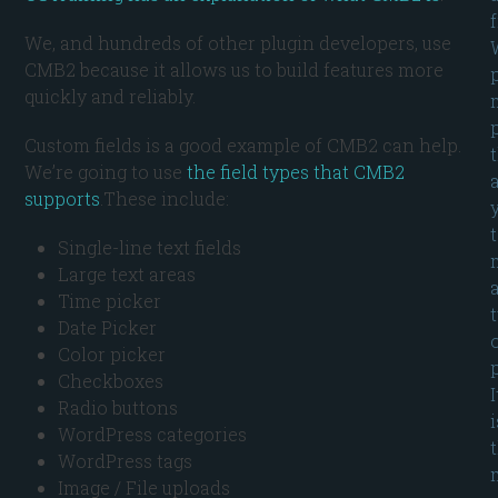
We, and hundreds of other plugin developers, use
CMB2 because it allows us to build features more
quickly and reliably.
Custom fields is a good example of CMB2 can help.
We’re going to use
the field types that CMB2
supports
.These include:
Single-line text fields
Large text areas
Time picker
Date Picker
Color picker
p
Checkboxes
I
Radio buttons
i
WordPress categories
WordPress tags
Image / File uploads