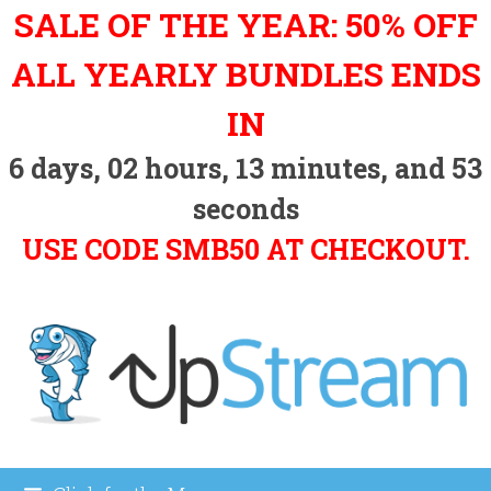
Skip
SALE OF THE YEAR: 50% OFF
to
content
ALL YEARLY BUNDLES ENDS
IN
6
days,
02
hours,
13
minutes, and
53
seconds
USE CODE SMB50 AT CHECKOUT.