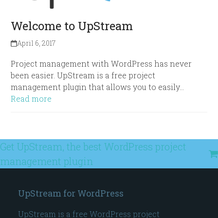
Welcome to UpStream
April 6, 2017
Project management with WordPress has never
been easier. UpStream is a free project
management plugin that allows you to easily…
Read more
Get UpStream, the best WordPress project
management plugin
UpStream for WordPress
UpStream is a free WordPress project