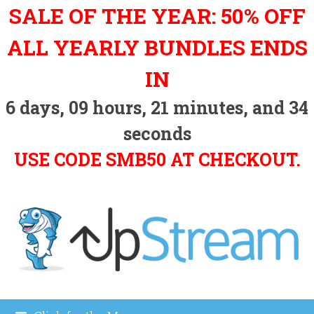
Skip
SALE OF THE YEAR: 50% OFF
to
content
ALL YEARLY BUNDLES ENDS
IN
6
days,
09
hours,
21
minutes, and
33
seconds
USE CODE SMB50 AT CHECKOUT.