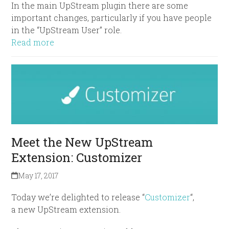
In the main UpStream plugin there are some
important changes, particularly if you have people
in the “UpStream User” role.
Read more
Meet the New UpStream
Extension: Customizer
May 17, 2017
Today we’re delighted to release “
Customizer
“,
a new UpStream extension.