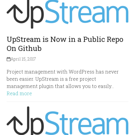
UpStream is Now in a Public Repo
On Github
April 15, 2017
Project management with WordPress has never
been easier. UpStream is a free project
management plugin that allows you to easily…
Read more