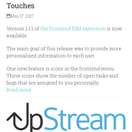
Touches
May 17, 2017
Version 1.1.1 of
the Frontend Edit extension
is now
available.
The main goal of this release was to provide more
personalized information to each user.
One new feature is icons in the frontend menu.
These icons show the number of open tasks and
bugs that are assigned to you personally:
Read more