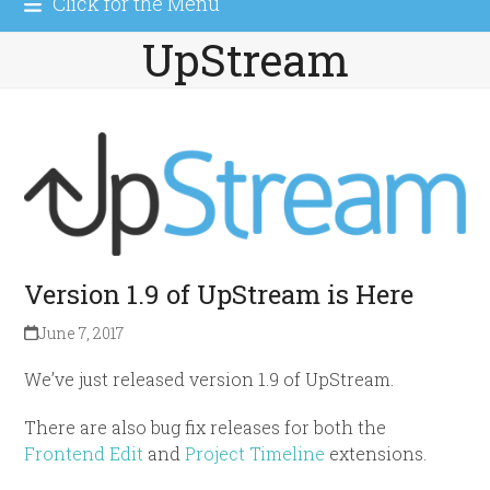
Click for the Menu
UpStream
Version 1.9 of UpStream is Here
June 7, 2017
We’ve just released version 1.9 of UpStream.
There are also bug fix releases for both the
Frontend Edit
and
Project Timeline
extensions.