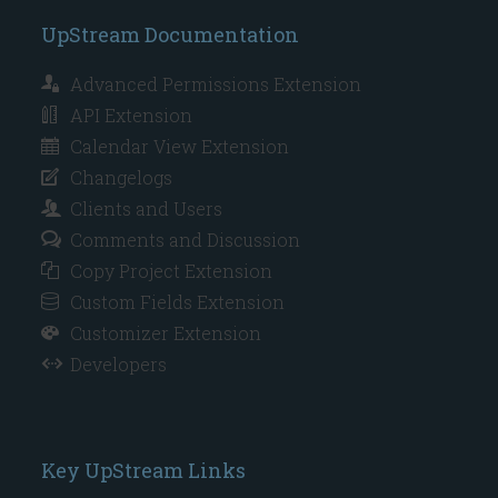
UpStream Documentation
Advanced Permissions Extension
API Extension
Calendar View Extension
Changelogs
Clients and Users
Comments and Discussion
Copy Project Extension
Custom Fields Extension
Customizer Extension
Developers
Key UpStream Links