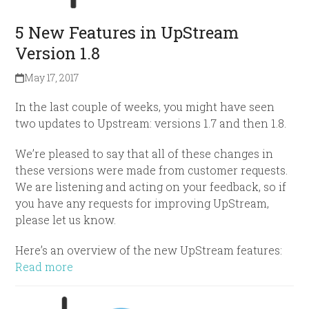
5 New Features in UpStream
Version 1.8
May 17, 2017
In the last couple of weeks, you might have seen
two updates to Upstream: versions 1.7 and then 1.8.
We’re pleased to say that all of these changes in
these versions were made from customer requests.
We are listening and acting on your feedback, so if
you have any requests for improving UpStream,
please let us know.
Here’s an overview of the new UpStream features:
Read more