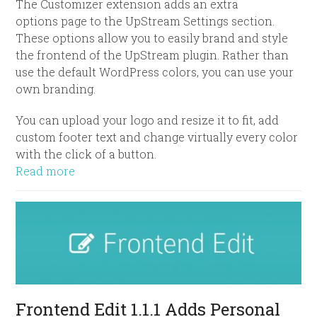
The Customizer extension adds an extra
options page to the UpStream Settings section.
These options allow you to easily brand and style
the frontend of the UpStream plugin. Rather than
use the default WordPress colors, you can use your
own branding.
You can upload your logo and resize it to fit, add
custom footer text and change virtually every color
with the click of a button.
Read more
Frontend Edit 1.1.1 Adds Personal