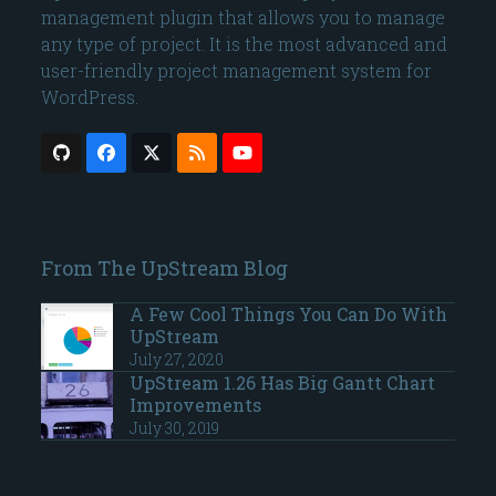
management plugin that allows you to manage
any type of project. It is the most advanced and
user-friendly project management system for
WordPress.
Github
Facebook
Twitter
RSS
YouTube
(deprecated)
From The UpStream Blog
A Few Cool Things You Can Do With
UpStream
July 27, 2020
UpStream 1.26 Has Big Gantt Chart
Improvements
July 30, 2019