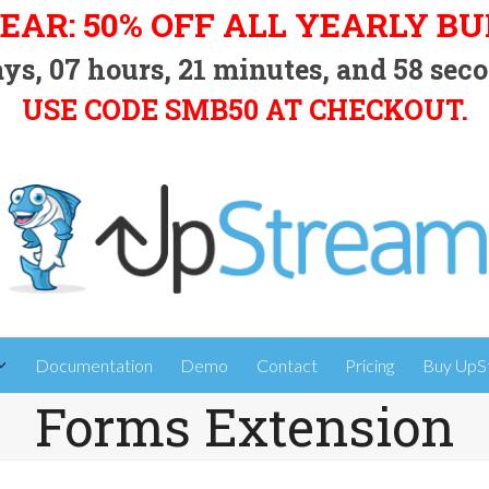
EAR: 50% OFF ALL YEARLY B
ys,
07
hours,
21
minutes, and
57
seco
USE CODE SMB50 AT CHECKOUT.
Documentation
Demo
Contact
Pricing
Buy UpS
Forms Extension