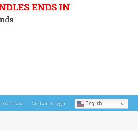
UNDLES ENDS IN
nds
tream now!
Customer Login
English