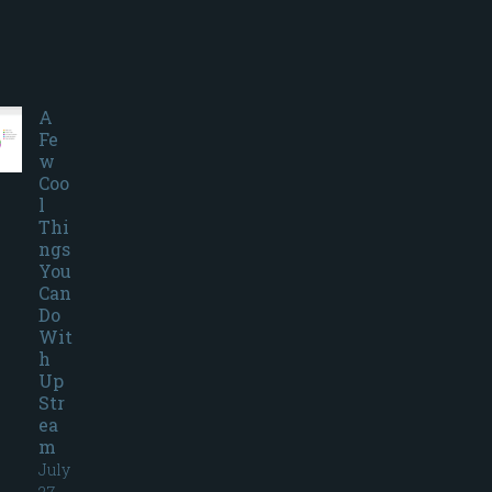
A
Fe
w
Coo
l
Thi
ngs
You
Can
Do
Wit
h
Up
Str
ea
m
July