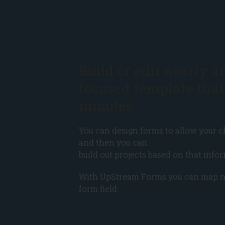
Build or edit nearly a
focused template that
minutes.
You can design forms to allow your cl
and then you can
build out projects based on that infor
With UpStream Forms you can map nearl
form field.