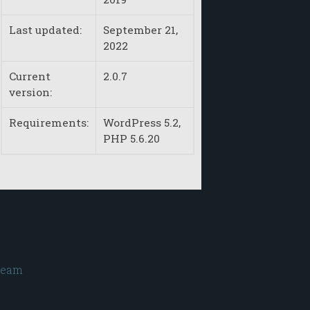
Last updated:
September 21,
2022
Current
2.0.7
version:
Requirements:
WordPress 5.2,
PHP 5.6.20
ream