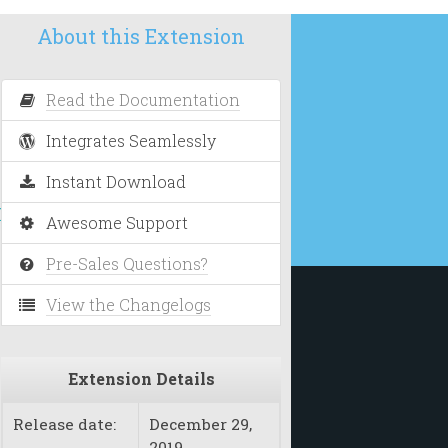
About this Extension
Read the Documentation
Integrates Seamlessly
Instant Download
nt
Awesome Support
Pre-Sales Questions?
View the Changelogs
Extension Details
Release date:
December 29,
2019