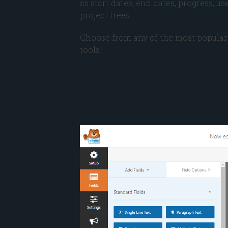
as start dates, end dates, progress, u
project trees.
Choose from any of the most popular
tools.