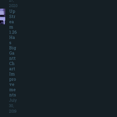
27,
2020
Up
Str
ea
m
1.26
Ha
s
Big
Ga
ntt
Ch
art
Im
pro
ve
me
nts
July
30,
2019