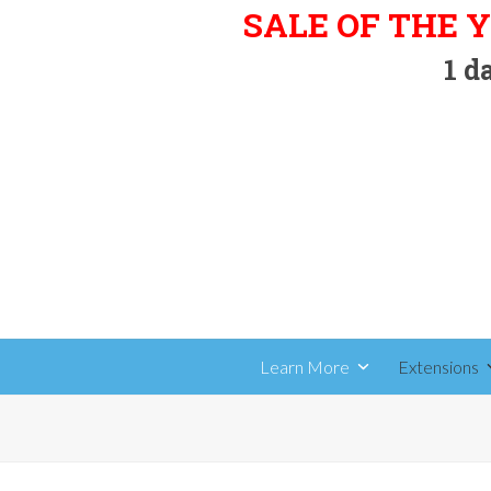
Skip
SALE OF THE Y
to
1
da
content
Learn More
Extensions