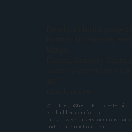
Ready to build project
forms? UpStream For
Ninja
Forms, Gravity Forms
users to create or edit
and
much more.
With the UpStream Forms extension 
can build custom forms
that allow your users (or anonymous 
and set information such