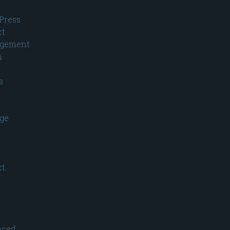
Press
ct
gement
n
s
ge
t.
nced