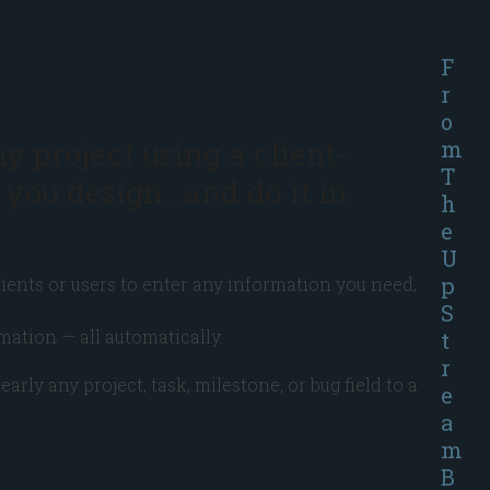
F
r
o
ny project using a client-
m
T
 you design…and do it in
h
e
U
p
ients or users to enter any information you need,
S
mation — all automatically.
t
r
y any project, task, milestone, or bug field to a
e
a
m
B